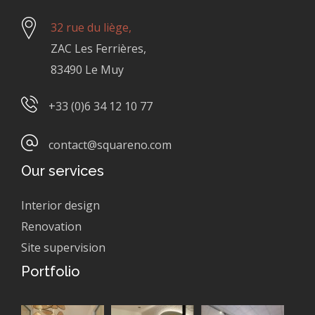
32 rue du liège,
ZAC Les Ferrières,
83490 Le Muy
+33 (0)6 34 12 10 77
contact@squareno.com
Our services
Interior design
Renovation
Site supervision
Portfolio