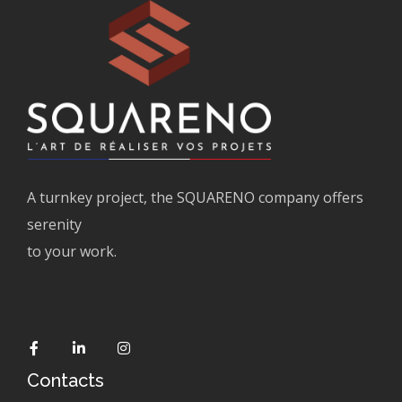
A turnkey project, the SQUARENO company offers
serenity
to your work.
Contacts