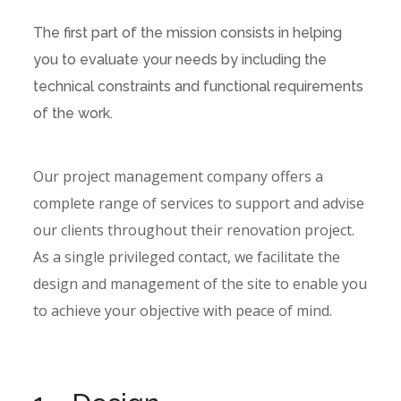
The first part of the mission consists in helping
you to evaluate your needs by including the
technical constraints and functional requirements
of the work.
Our project management company offers a
complete range of services to support and advise
our clients throughout their renovation project.
As a single privileged contact, we facilitate the
design and management of the site to enable you
to achieve your objective with peace of mind.