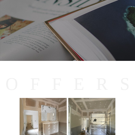
O
F
F
E
R