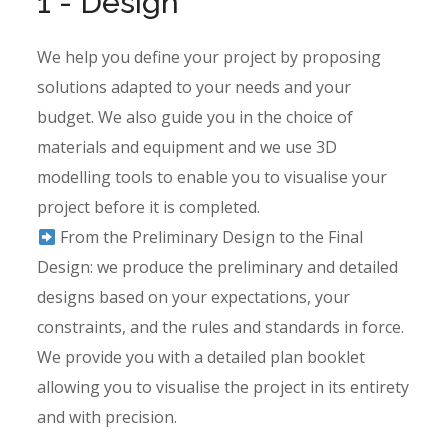
1 - Design
We help you define your project by proposing
solutions adapted to your needs and your
budget. We also guide you in the choice of
materials and equipment and we use 3D
modelling tools to enable you to visualise your
project before it is completed.
From the Preliminary Design to the Final
Design: we produce the preliminary and detailed
designs based on your expectations, your
constraints, and the rules and standards in force.
We provide you with a detailed plan booklet
allowing you to visualise the project in its entirety
and with precision.