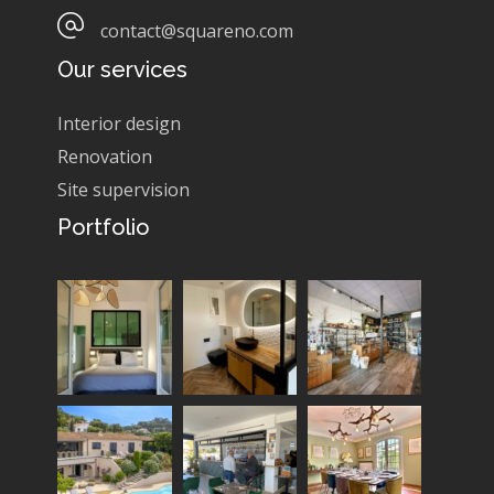
contact@squareno.com
Our services
Interior design
Renovation
Site supervision
Portfolio