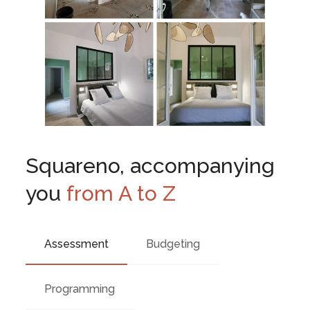
Squareno, accompanying
you
from A to Z
Assessment
Budgeting
Programming