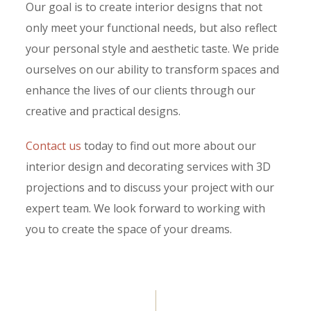
Our goal is to create interior designs that not
only meet your functional needs, but also reflect
your personal style and aesthetic taste. We pride
ourselves on our ability to transform spaces and
enhance the lives of our clients through our
creative and practical designs.
Contact us
today to find out more about our
interior design and decorating services with 3D
projections and to discuss your project with our
expert team. We look forward to working with
you to create the space of your dreams.