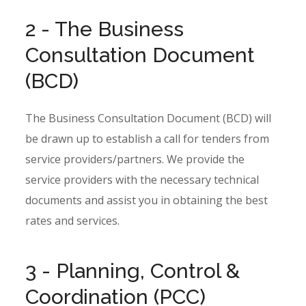
2 - The Business
Consultation Document
(BCD)
The Business Consultation Document (BCD) will
be drawn up to establish a call for tenders from
service providers/partners. We provide the
service providers with the necessary technical
documents and assist you in obtaining the best
rates and services.
3 - Planning, Control &
Coordination (PCC)