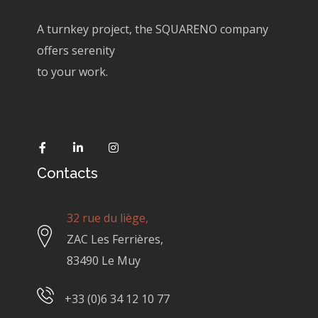
A turnkey project, the SQUARENO company
offers serenity
to your work.
Contacts
32 rue du liège,
ZAC Les Ferrières,
83490 Le Muy
+33 (0)6 34 12 10 77