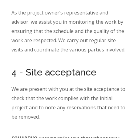
As the project owner’s representative and
advisor, we assist you in monitoring the work by
ensuring that the schedule and the quality of the
work are respected. We carry out regular site
visits and coordinate the various parties involved.
4 - Site acceptance
We are present with you at the site acceptance to
check that the work complies with the initial
project and to note any reservations that need to
be removed.