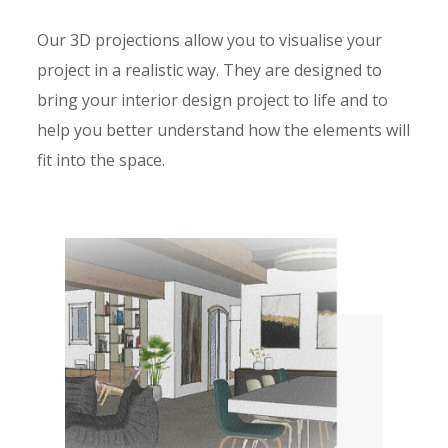
Our 3D projections allow you to visualise your
project in a realistic way. They are designed to
bring your interior design project to life and to
help you better understand how the elements will
fit into the space.