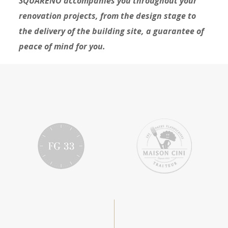
SQUARENO accompanies you throughout your
renovation projects, from the design stage to
the delivery of the building site, a guarantee of
peace of mind for you.