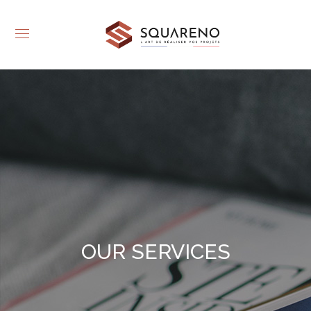
OUR SERVICES