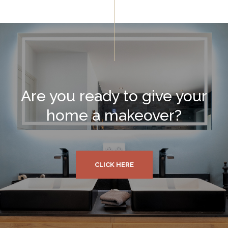
Are you ready to give your
home a makeover?
CLICK HERE