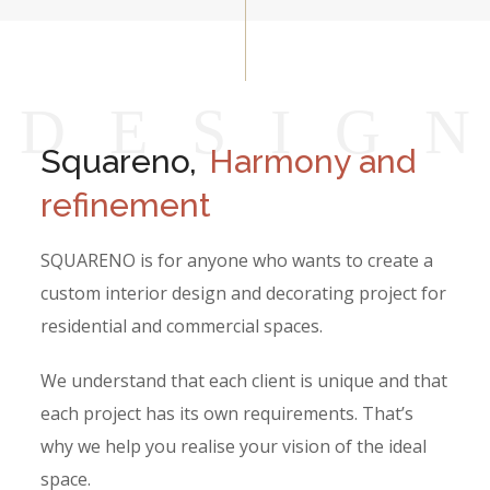
D
E
S
I
G
Squareno,
Harmony and
refinement
SQUARENO is for anyone who wants to create a
custom interior design and decorating project for
residential and commercial spaces.
We understand that each client is unique and that
each project has its own requirements. That’s
why we help you realise your vision of the ideal
space.